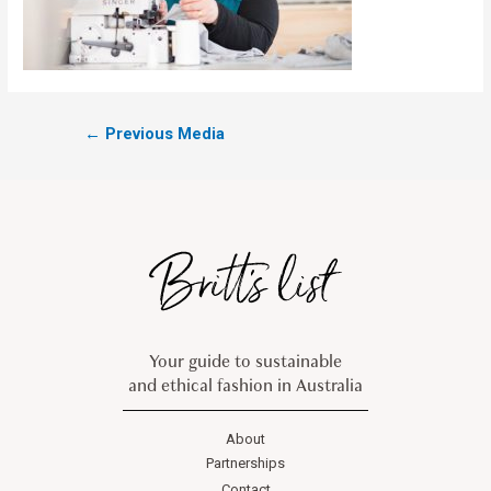
←
Previous Media
Your guide to sustainable
and ethical fashion in Australia
About
Partnerships
Contact