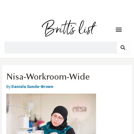
Nisa-Workroom-Wide
By
Daniela Sunde-Brown