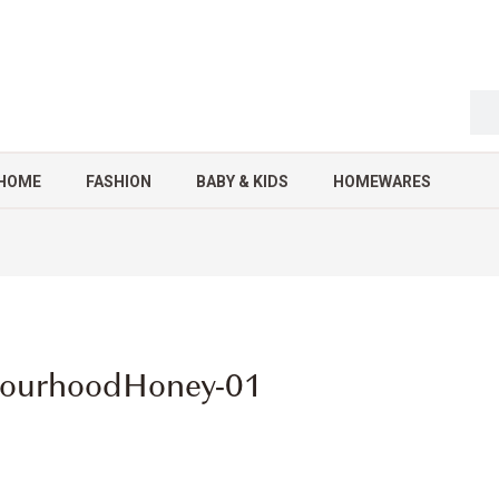
HOME
FASHION
BABY & KIDS
HOMEWARES
bourhoodHoney-01