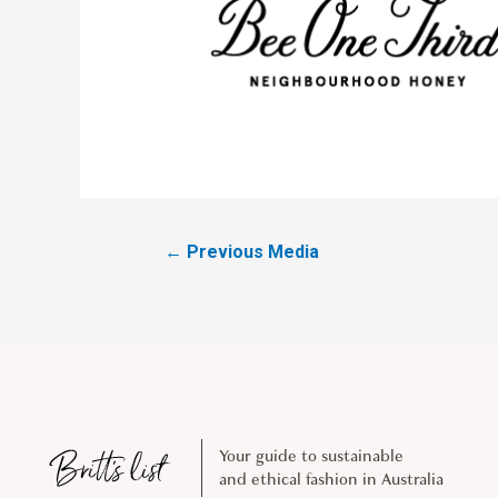
←
Previous Media
Your guide to sustainable
and ethical fashion in Australia