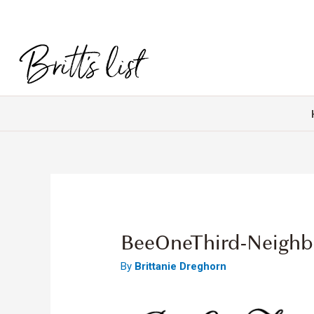
BeeOneThird-Neigh
By
Brittanie Dreghorn