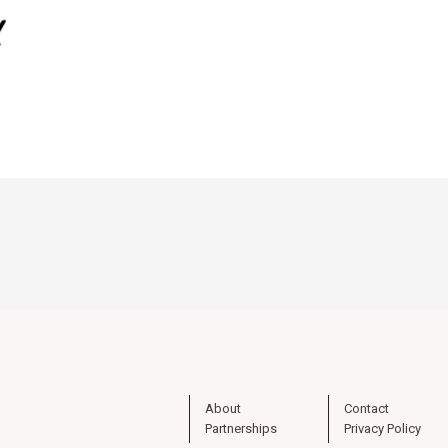
About
Contact
Partnerships
Privacy Policy