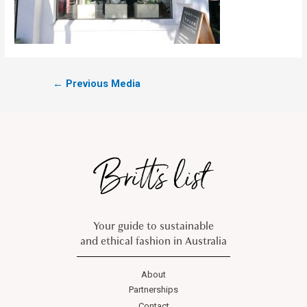
←
Previous Media
Your guide to sustainable
and ethical fashion in Australia
About
Partnerships
Contact