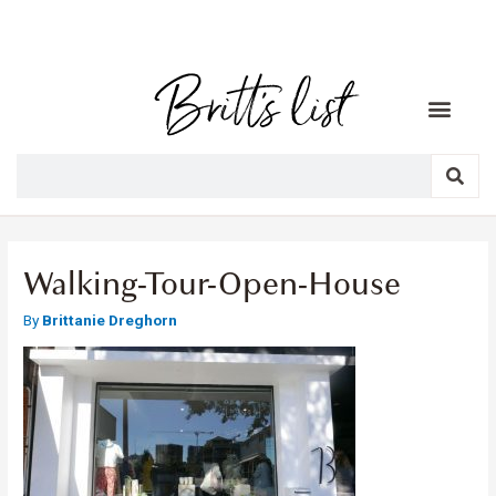
Walking-Tour-Open-House
By
Brittanie Dreghorn