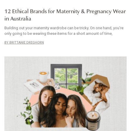
ARTICLE
12 Ethical Brands for Maternity & Pregnancy Wear
in Australia
Building out your maternity wardrobe can be tricky. On one hand, you’re
only going to be wearing these items for a short amount of time,
BRITTANIE DREGHORN