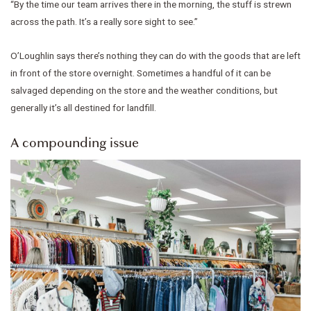
“By the time our team arrives there in the morning, the stuff is strewn
across the path. It’s a really sore sight to see.”
O’Loughlin says there’s nothing they can do with the goods that are left
in front of the store overnight. Sometimes a handful of it can be
salvaged depending on the store and the weather conditions, but
generally it’s all destined for landfill.
A compounding issue