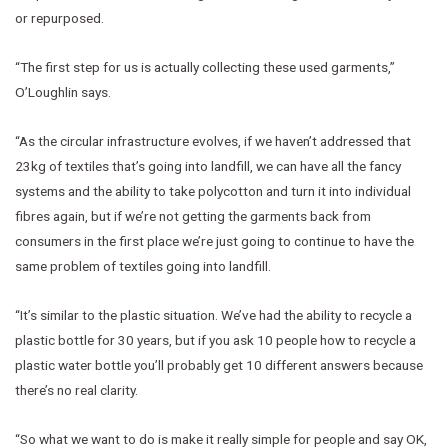
or repurposed.
“The first step for us is actually collecting these used garments,”
O’Loughlin says.
“As the circular infrastructure evolves, if we haven’t addressed that
23kg of textiles that’s going into landfill, we can have all the fancy
systems and the ability to take polycotton and turn it into individual
fibres again, but if we’re not getting the garments back from
consumers in the first place we’re just going to continue to have the
same problem of textiles going into landfill.
“It’s similar to the plastic situation. We’ve had the ability to recycle a
plastic bottle for 30 years, but if you ask 10 people how to recycle a
plastic water bottle you’ll probably get 10 different answers because
there’s no real clarity.
“So what we want to do is make it really simple for people and say OK,