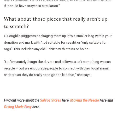
if it could have stayed in circulation.”
What about those pieces that really aren’t up
to scratch?
O’Loughlin suggests packaging them up into a smaller bag within your
donation and mark with ‘not suitable for resale’ or ‘only suitable for
rags’. This includes any old T-shirts with stains or holes.
“Unfortunately things like duvets and pillows aren’t something we can
recycle – but we encourage people to connect with their local animal
shelters as they do really need goods like that,” she says.
Find out more about the
Salvos Stores
here,
Moving the Needle
here and
Giving Made Easy
here.