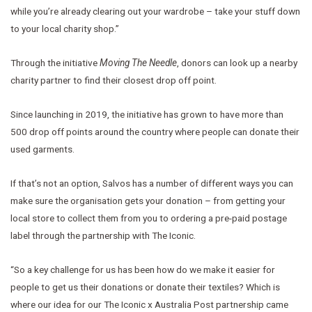
while you’re already clearing out your wardrobe – take your stuff down
to your local charity shop.”
Through the initiative
Moving The Needle
, donors can look up a nearby
charity partner to find their closest drop off point.
Since launching in 2019, the initiative has grown to have more than
500 drop off points around the country where people can donate their
used garments.
If that’s not an option, Salvos has a number of different ways you can
make sure the organisation gets your donation – from getting your
local store to collect them from you to ordering a pre-paid postage
label through the partnership with The Iconic.
“So a key challenge for us has been how do we make it easier for
people to get us their donations or donate their textiles? Which is
where our idea for our The Iconic x Australia Post partnership came