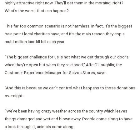
highly attractive right now. They’ll get them in the morning, right?
What’s the worst that can happen?
This far too common scenario is not harmless. In fact, it’s the biggest
pain point local charities have, and it’s the main reason they cop a
multi-million landfill bill each year.
“The biggest challenge for us is not what we get through our doors
when they’re open but when they’re closed,” Aífe O’Loughlin, the
Customer Experience Manager for Salvos Stores, says.
“And this is because we can’t control what happens to those donations
overnight.
“We’ve been having crazy weather across the country which leaves
things damaged and wet and blown away. People come along to have
a look through it, animals come along.