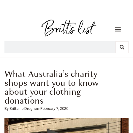
What Australia’s charity
shops want you to know
about your clothing
donations
Brittanie Dreghorn
February 7, 2020