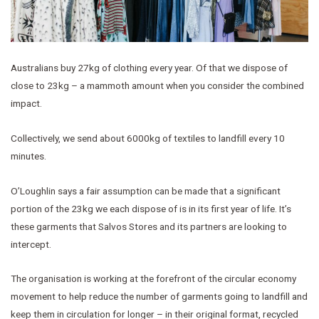
Australians buy 27kg of clothing every year. Of that we dispose of
close to 23kg – a mammoth amount when you consider the combined
impact.
Collectively, we send about 6000kg of textiles to landfill every 10
minutes.
O’Loughlin says a fair assumption can be made that a significant
portion of the 23kg we each dispose of is in its first year of life. It’s
these garments that Salvos Stores and its partners are looking to
intercept.
The organisation is working at the forefront of the circular economy
movement to help reduce the number of garments going to landfill and
keep them in circulation for longer – in their original format, recycled