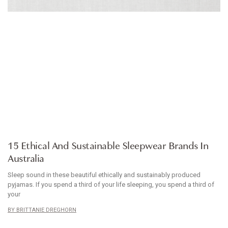
ARTICLE
15 Ethical And Sustainable Sleepwear Brands In
Australia
Sleep sound in these beautiful ethically and sustainably produced
pyjamas. If you spend a third of your life sleeping, you spend a third of
your
BRITTANIE DREGHORN