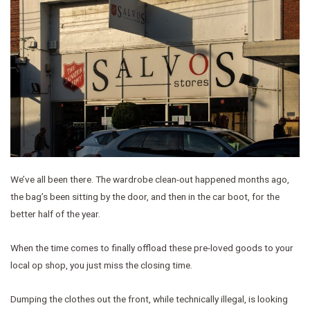
We’ve all been there. The wardrobe clean-out happened months ago,
the bag’s been sitting by the door, and then in the car boot, for the
better half of the year.
When the time comes to finally offload these pre-loved goods to your
local op shop, you just miss the closing time.
Dumping the clothes out the front, while technically illegal, is looking