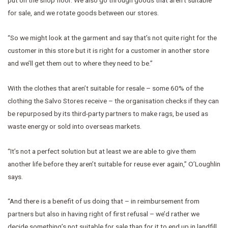
for sale, and we rotate goods between our stores.
“So we might look at the garment and say that’s not quite right for the
customer in this store but it is right for a customer in another store
and we’ll get them out to where they need to be.”
With the clothes that aren’t suitable for resale – some 60% of the
clothing the Salvo Stores receive – the organisation checks if they can
be repurposed by its third-party partners to make rags, be used as
waste energy or sold into overseas markets.
“It’s not a perfect solution but at least we are able to give them
another life before they aren’t suitable for reuse ever again,” O’Loughlin
says.
“And there is a benefit of us doing that – in reimbursement from
partners but also in having right of first refusal – we’d rather we
decide something’s not suitable for sale than for it to end up in landfill