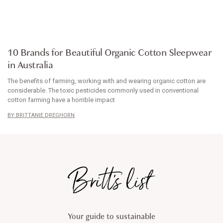
ARTICLE
10 Brands for Beautiful Organic Cotton Sleepwear
in Australia
The benefits of farming, working with and wearing organic cotton are
considerable. The toxic pesticides commonly used in conventional
cotton farming have a horrible impact
BRITTANIE DREGHORN
Your guide to sustainable