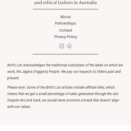
and ethical fashion in Australia
About
Partnerships
Contact
Privacy Policy
Britt’s List acknowledges the traditional custodians of the lands on which we
work, the Jagera (Yuggera) People. We pay our respects to Elders past and
present.
Please note: Some of the Britt’s List articles include affiliate links, which
means that we get a small percentage of sales generated through the site.
Despite this kick back, we would never promote a brand that doesn’t align
with our values.