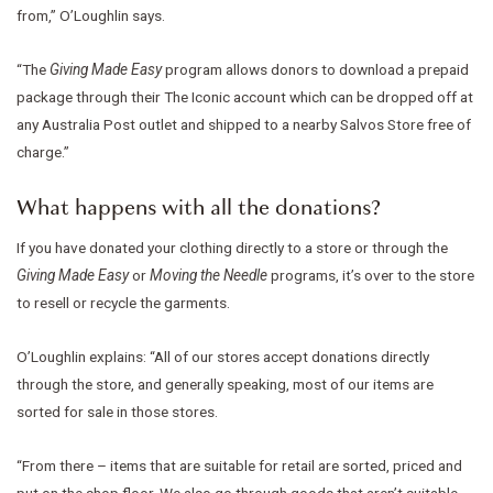
from,” O’Loughlin says.
“The
Giving Made Easy
program allows donors to download a prepaid
package through their The Iconic account which can be dropped off at
any Australia Post outlet and shipped to a nearby Salvos Store free of
charge.”
What happens with all the donations?
If you have donated your clothing directly to a store or through the
Giving Made Easy
or
Moving the Needle
programs, it’s over to the store
to resell or recycle the garments.
O’Loughlin explains: “All of our stores accept donations directly
through the store, and generally speaking, most of our items are
sorted for sale in those stores.
“From there – items that are suitable for retail are sorted, priced and
put on the shop floor. We also go through goods that aren’t suitable