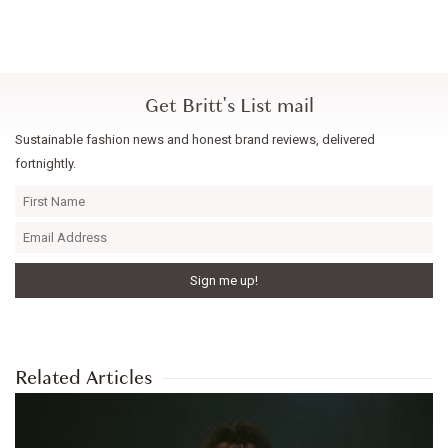
Get Britt's List mail
Sustainable fashion news and honest brand reviews, delivered
fortnightly.
Related Articles