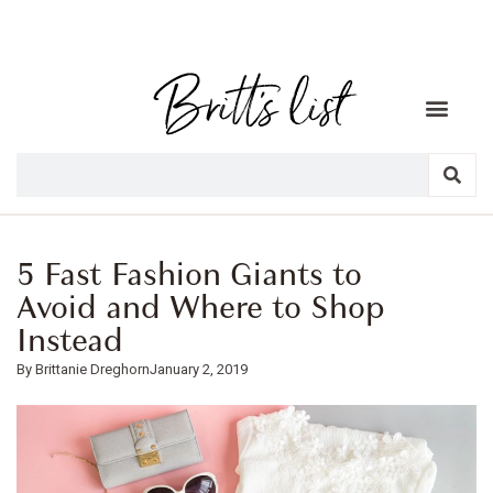
5 Fast Fashion Giants to
Avoid and Where to Shop
Instead
Brittanie Dreghorn
January 2, 2019