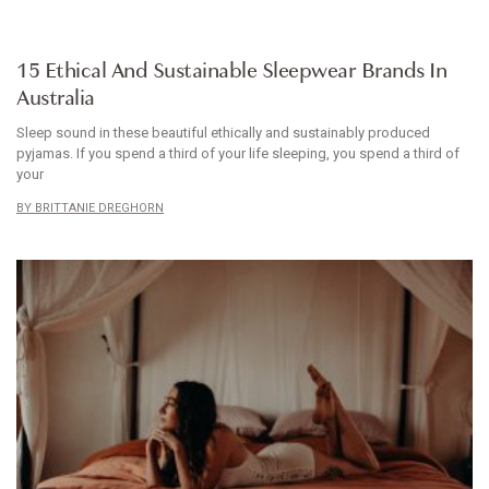
ARTICLE
15 Ethical And Sustainable Sleepwear Brands In
Australia
Sleep sound in these beautiful ethically and sustainably produced
pyjamas. If you spend a third of your life sleeping, you spend a third of
your
BRITTANIE DREGHORN