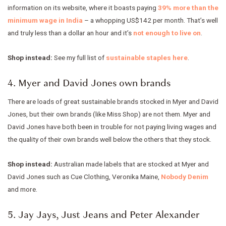
information on its website, where it boasts paying
39% more than the
minimum wage in India
– a whopping US$142 per month. That’s well
and truly less than a dollar an hour and it’s
not enough to live on
.
Shop instead:
See my full list of
sustainable staples here
.
4. Myer and David Jones own brands
There are loads of great sustainable brands stocked in Myer and David
Jones, but their own brands (like Miss Shop) are not them. Myer and
David Jones have both been in trouble for not paying living wages and
the quality of their own brands well below the others that they stock.
Shop instead:
Australian made labels that are stocked at Myer and
David Jones such as Cue Clothing, Veronika Maine,
Nobody Denim
and more.
5. Jay Jays, Just Jeans and Peter Alexander