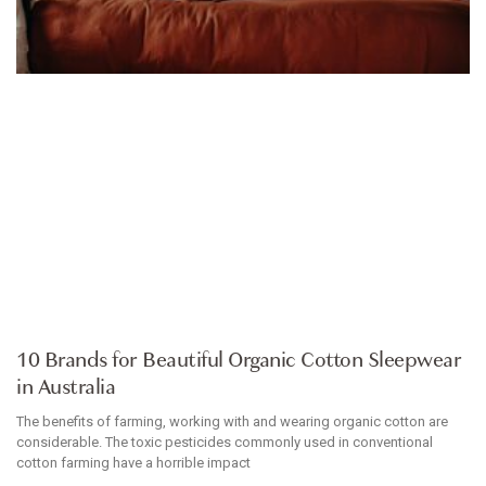
ARTICLE
10 Brands for Beautiful Organic Cotton Sleepwear
in Australia
The benefits of farming, working with and wearing organic cotton are
considerable. The toxic pesticides commonly used in conventional
cotton farming have a horrible impact