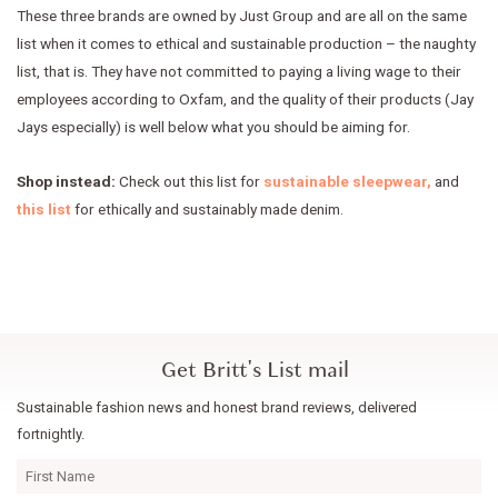
These three brands are owned by Just Group and are all on the same
list when it comes to ethical and sustainable production – the naughty
list, that is. They have not committed to paying a living wage to their
employees according to Oxfam, and the quality of their products (Jay
Jays especially) is well below what you should be aiming for.
Shop instead:
Check out this list for
sustainable sleepwear,
and
this list
for ethically and sustainably made denim.
Get Britt's List mail
Sustainable fashion news and honest brand reviews, delivered
fortnightly.