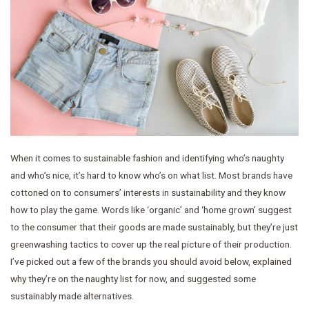
When it comes to sustainable fashion and identifying who’s naughty
and who’s nice, it’s hard to know who’s on what list. Most brands have
cottoned on to consumers’ interests in sustainability and they know
how to play the game. Words like ‘organic’ and ‘home grown’ suggest
to the consumer that their goods are made sustainably, but they’re just
greenwashing tactics to cover up the real picture of their production.
I’ve picked out a few of the brands you should avoid below, explained
why they’re on the naughty list for now, and suggested some
sustainably made alternatives.