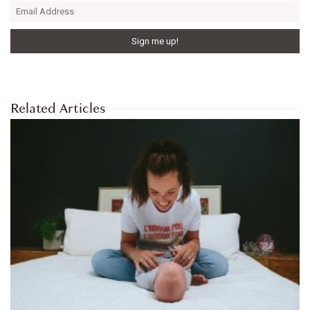
Related Articles