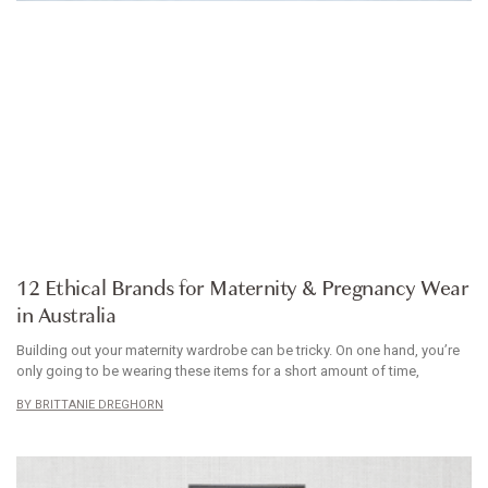
ARTICLE
12 Ethical Brands for Maternity & Pregnancy Wear
in Australia
Building out your maternity wardrobe can be tricky. On one hand, you’re
only going to be wearing these items for a short amount of time,
BRITTANIE DREGHORN