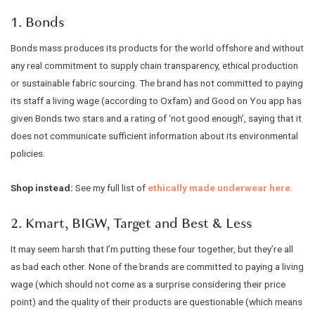
1. Bonds
Bonds mass produces its products for the world offshore and without
any real commitment to supply chain transparency, ethical production
or sustainable fabric sourcing. The brand has not committed to paying
its staff a living wage (according to Oxfam) and Good on You app has
given Bonds two stars and a rating of ‘not good enough’, saying that it
does not communicate sufficient information about its environmental
policies.
Shop instead:
See my full list of
ethically made underwear here
.
2. Kmart, BIGW, Target and Best & Less
It may seem harsh that I’m putting these four together, but they’re all
as bad each other. None of the brands are committed to paying a living
wage (which should not come as a surprise considering their price
point) and the quality of their products are questionable (which means