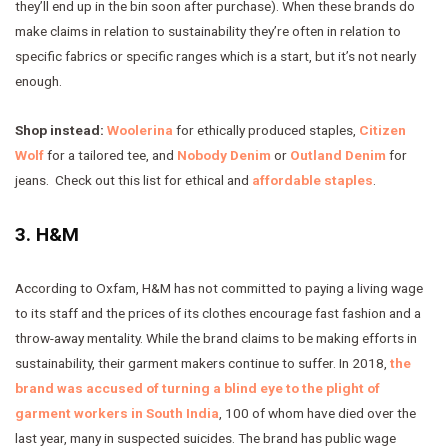
they’ll end up in the bin soon after purchase). When these brands do
make claims in relation to sustainability they’re often in relation to
specific fabrics or specific ranges which is a start, but it’s not nearly
enough.
Shop instead:
Woolerina
for ethically produced staples,
Citizen
Wolf
for a tailored tee, and
Nobody Denim
or
Outland Denim
for
jeans. Check out this list for ethical and
affordable staples
.
3. H&M
According to Oxfam, H&M has not committed to paying a living wage
to its staff and the prices of its clothes encourage fast fashion and a
throw-away mentality. While the brand claims to be making efforts in
sustainability, their garment makers continue to suffer. In 2018,
the
brand was accused of turning a blind eye to the plight of
garment workers in South India
, 100 of whom have died over the
last year, many in suspected suicides. The brand has public wage