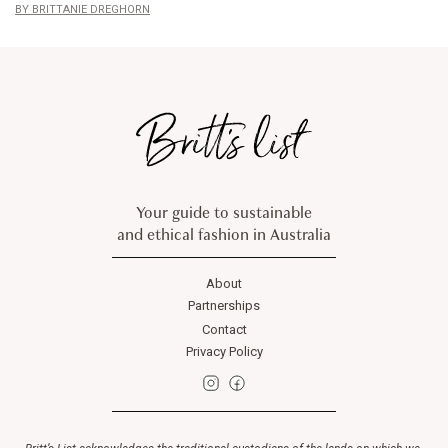
BRITTANIE DREGHORN
Your guide to sustainable
and ethical fashion in Australia
About
Partnerships
Contact
Privacy Policy