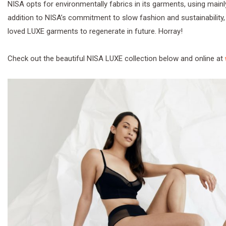
NISA opts for environmentally fabrics in its garments, using mainl
addition to NISA’s commitment to slow fashion and sustainability,
loved LUXE garments to regenerate in future. Horray!
Check out the beautiful NISA LUXE collection below and online at