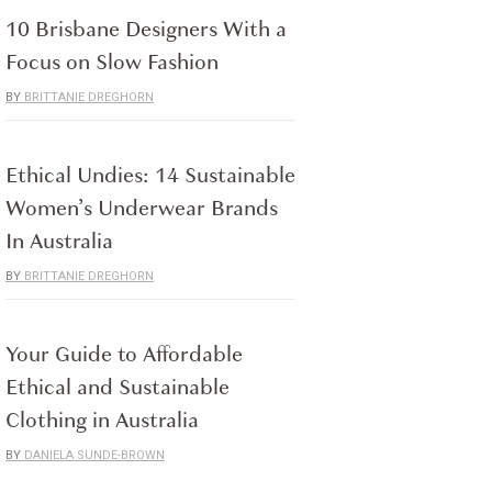
10 Brisbane Designers With a
Focus on Slow Fashion
BRITTANIE DREGHORN
Ethical Undies: 14 Sustainable
Women’s Underwear Brands
In Australia
BRITTANIE DREGHORN
Your Guide to Affordable
Ethical and Sustainable
Clothing in Australia
DANIELA SUNDE-BROWN