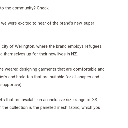
 to the community? Check.
 we were excited to hear of the brand’s new, super
d city of Wellington, where the brand employs refugees
g themselves up for their new lives in NZ.
the wearer, designing garments that are comfortable and
iefs and bralettes that are suitable for all shapes and
 supportive).
fs that are available in an inclusive size range of XS-
f the collection is the panelled mesh fabric, which you