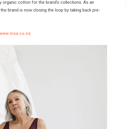
y organic cotton for the brand’s collections. As an
 the brand is now closing the loop by taking back pre-
www.nisa.co.nz