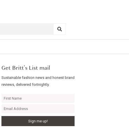
Get Britt's List mail
Sustainable fashion news and honest brand
reviews, delivered fortnightly.