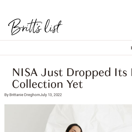
NISA Just Dropped Its 
Collection Yet
Brittanie Dreghorn
July 13, 2022