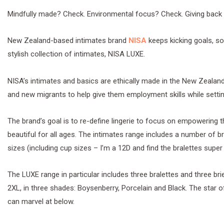
Mindfully made? Check. Environmental focus? Check. Giving back
New Zealand-based intimates brand
NISA
keeps kicking goals, so
stylish collection of intimates, NISA LUXE.
NISA’s intimates and basics are ethically made in the New Zealan
and new migrants to help give them employment skills while settin
The brand’s goal is to re-define lingerie to focus on empowering 
beautiful for all ages. The intimates range includes a number of br
sizes (including cup sizes – I’m a 12D and find the bralettes super
The LUXE range in particular includes three bralettes and three brie
2XL, in three shades: Boysenberry, Porcelain and Black. The star o
can marvel at below.