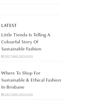
LATEST
Little Tienda Is Telling A
Colourful Story Of
Sustainable Fashion
BRITTANIE DREGHORN
Where To Shop For
Sustainable & Ethical Fashion
In Brisbane
BRITTANIE DREGHORN