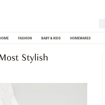
HOME
FASHION
BABY & KIDS
HOMEWARES
Most Stylish