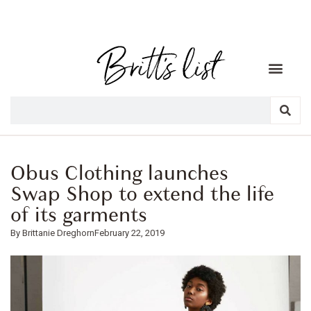
Obus Clothing launches
Swap Shop to extend the life
of its garments
Brittanie Dreghorn
February 22, 2019