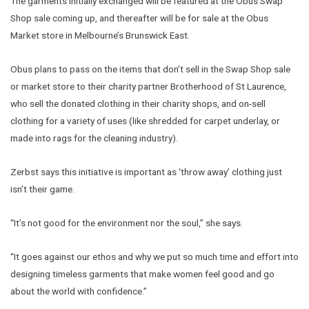
The garments initially exchanged will be featured at the Obus Swap
Shop sale coming up, and thereafter will be for sale at the Obus
Market store in Melbourne’s Brunswick East.
Obus plans to pass on the items that don’t sell in the Swap Shop sale
or market store to their charity partner Brotherhood of St Laurence,
who sell the donated clothing in their charity shops, and on-sell
clothing for a variety of uses (like shredded for carpet underlay, or
made into rags for the cleaning industry).
Zerbst says this initiative is important as ‘throw away’ clothing just
isn’t their game.
“It’s not good for the environment nor the soul,” she says.
“It goes against our ethos and why we put so much time and effort into
designing timeless garments that make women feel good and go
about the world with confidence.”