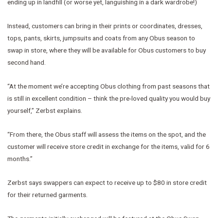
ending up in landfill (or worse yet, languishing in a dark wardrobe!)
Instead, customers can bring in their prints or coordinates, dresses,
tops, pants, skirts, jumpsuits and coats from any Obus season to
swap in store, where they will be available for Obus customers to buy
second hand.
“At the moment we’re accepting Obus clothing from past seasons that
is still in excellent condition – think the pre-loved quality you would buy
yourself,” Zerbst explains.
“From there, the Obus staff will assess the items on the spot, and the
customer will receive store credit in exchange for the items, valid for 6
months.”
Zerbst says swappers can expect to receive up to $80 in store credit
for their returned garments.