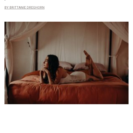
BRITTANIE DREGHORN