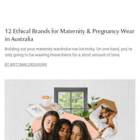
ARTICLE
12 Ethical Brands for Maternity & Pregnancy Wear
in Australia
Building out your maternity wardrobe can be tricky. On one hand, you’re
only going to be wearing these items for a short amount of time,
BRITTANIE DREGHORN