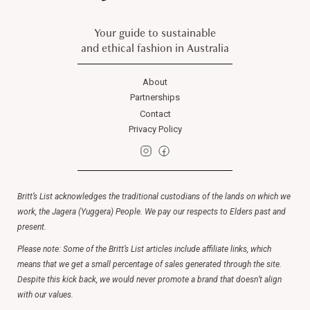
Your guide to sustainable
and ethical fashion in Australia
About
Partnerships
Contact
Privacy Policy
Britt’s List acknowledges the traditional custodians of the lands on which we
work, the Jagera (Yuggera) People. We pay our respects to Elders past and
present.
Please note: Some of the Britt’s List articles include affiliate links, which
means that we get a small percentage of sales generated through the site.
Despite this kick back, we would never promote a brand that doesn’t align
with our values.