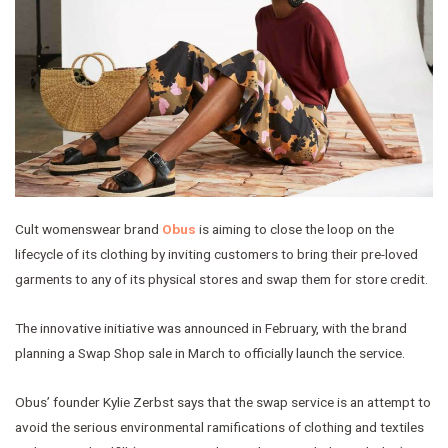
Cult womenswear brand
Obus
is aiming to close the loop on the
lifecycle of its clothing by inviting customers to bring their pre-loved
garments to any of its physical stores and swap them for store credit.
The innovative initiative was announced in February, with the brand
planning a Swap Shop sale in March to officially launch the service.
Obus’ founder Kylie Zerbst says that the swap service is an attempt to
avoid the serious environmental ramifications of clothing and textiles