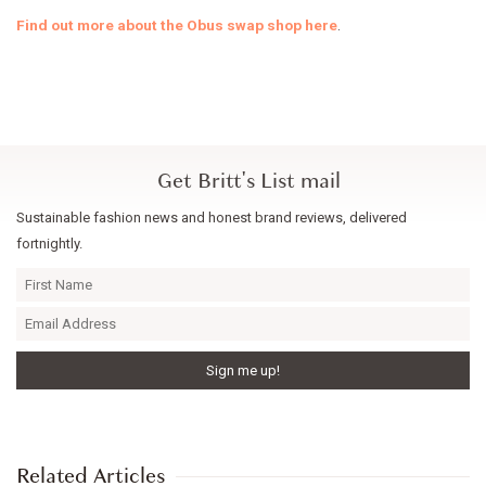
Find out more about the Obus swap shop here
.
Get Britt's List mail
Sustainable fashion news and honest brand reviews, delivered
fortnightly.
Related Articles