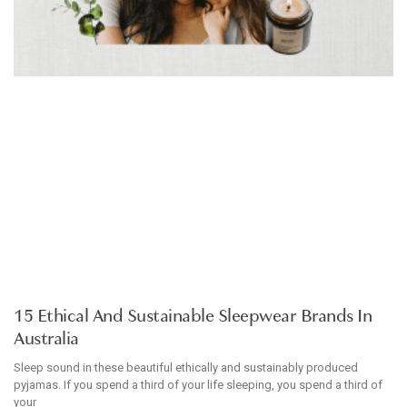
ARTICLE
15 Ethical And Sustainable Sleepwear Brands In
Australia
Sleep sound in these beautiful ethically and sustainably produced
pyjamas. If you spend a third of your life sleeping, you spend a third of
your