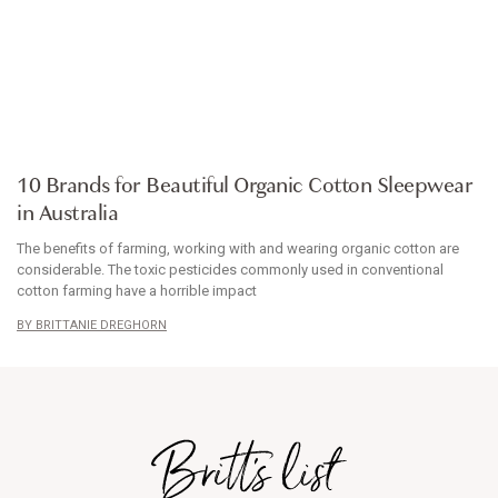
ARTICLE
10 Brands for Beautiful Organic Cotton Sleepwear
in Australia
The benefits of farming, working with and wearing organic cotton are
considerable. The toxic pesticides commonly used in conventional
cotton farming have a horrible impact
BRITTANIE DREGHORN