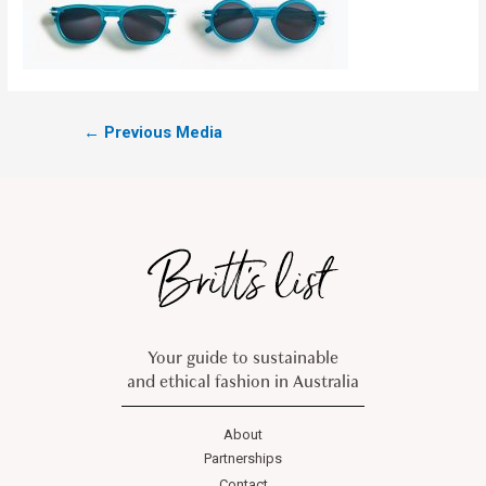
←
Previous Media
Your guide to sustainable
and ethical fashion in Australia
About
Partnerships
Contact