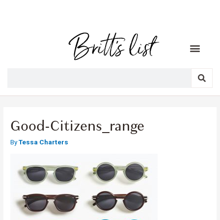
Good-Citizens_range
By
Tessa Charters