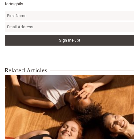
fortnightly.
Related Articles