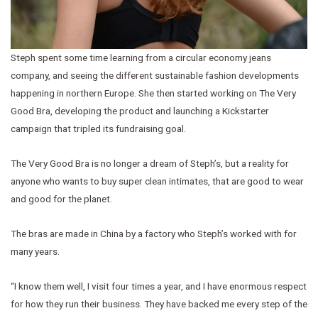
Steph spent some time learning from a circular economy jeans
company, and seeing the different sustainable fashion developments
happening in northern Europe. She then started working on The Very
Good Bra, developing the product and launching a Kickstarter
campaign that tripled its fundraising goal.
The Very Good Bra is no longer a dream of Steph’s, but a reality for
anyone who wants to buy super clean intimates, that are good to wear
and good for the planet.
The bras are made in China by a factory who Steph’s worked with for
many years.
“I know them well, I visit four times a year, and I have enormous respect
for how they run their business. They have backed me every step of the