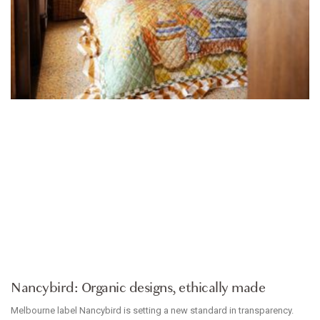
ACCESSORIES
Nancybird: Organic designs, ethically made
Melbourne label Nancybird is setting a new standard in transparency.