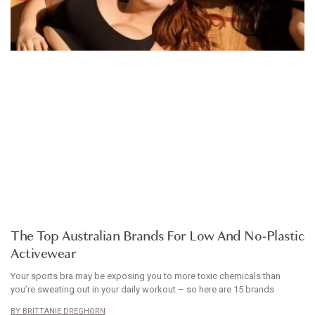
ARTICLE
The Top Australian Brands For Low And No-Plastic
Activewear
Your sports bra may be exposing you to more toxic chemicals than
you’re sweating out in your daily workout – so here are 15 brands
BRITTANIE DREGHORN