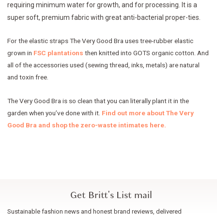
requiring minimum water for growth, and for processing. It is a
super soft, premium fabric with great anti-bacterial proper-ties.
For the elastic straps The Very Good Bra uses tree-rubber elastic
grown in
FSC plantations
then knitted into GOTS organic cotton. And
all of the accessories used (sewing thread, inks, metals) are natural
and toxin free.
The Very Good Bra is so clean that you can literally plant it in the
garden when you’ve done with it.
Find out more about The Very
Good Bra and shop the zero-waste intimates here.
Get Britt's List mail
Sustainable fashion news and honest brand reviews, delivered