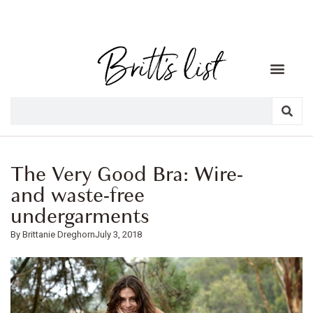
The Very Good Bra: Wire-
and waste-free
undergarments
Brittanie Dreghorn
July 3, 2018