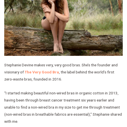
Stephanie Devine makes very, very good bras. She’s the founder and
visionary of
The Very Good Bra
, the label behind the world’s first
zero-waste bras, founded in 2016.
“I started making beautiful non-wired bras in organic cotton in 2013,
having been through breast cancer treatment six years earlier and
unable to find a non-wired bra in my size to get me through treatment
(non-wired bras in breathable fabrics are essential),” Stephanie shared
with me.