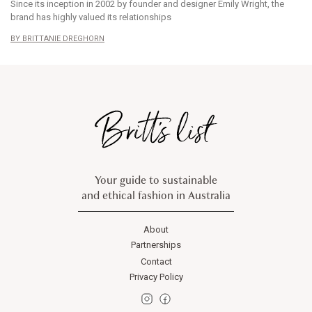
Since its inception in 2002 by founder and designer Emily Wright, the
brand has highly valued its relationships
BRITTANIE DREGHORN
Your guide to sustainable
and ethical fashion in Australia
About
Partnerships
Contact
Privacy Policy