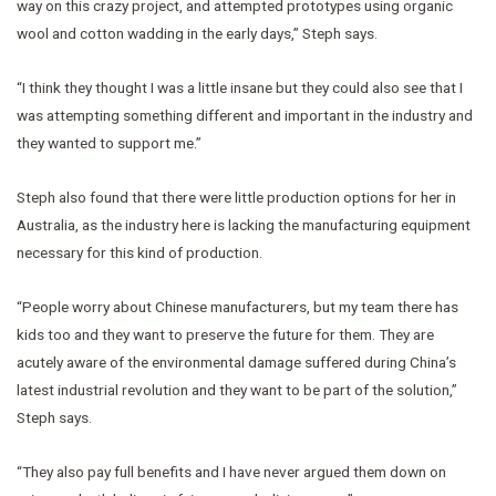
way on this crazy project, and attempted prototypes using organic
wool and cotton wadding in the early days,” Steph says.
“I think they thought I was a little insane but they could also see that I
was attempting something different and important in the industry and
they wanted to support me.”
Steph also found that there were little production options for her in
Australia, as the industry here is lacking the manufacturing equipment
necessary for this kind of production.
“People worry about Chinese manufacturers, but my team there has
kids too and they want to preserve the future for them. They are
acutely aware of the environmental damage suffered during China’s
latest industrial revolution and they want to be part of the solution,”
Steph says.
“They also pay full benefits and I have never argued them down on