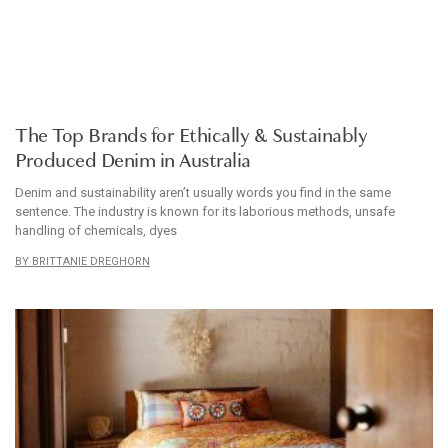
ARTICLE
The Top Brands for Ethically & Sustainably
Produced Denim in Australia
Denim and sustainability aren’t usually words you find in the same
sentence. The industry is known for its laborious methods, unsafe
handling of chemicals, dyes
BRITTANIE DREGHORN