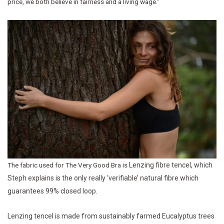
price, we both believe in fairness and a living wage.”
The fabric used for The Very Good Bra is
Lenzing fibre tencel, which
Steph explains is the only really ‘verifiable’ natural fibre which
guarantees 99% closed loop.
Lenzing tencel is made from sustainably farmed Eucalyptus trees