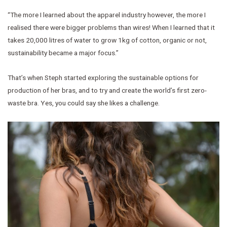
“The more I learned about the apparel industry however, the more I
realised there were bigger problems than wires! When I learned that it
takes 20,000 litres of water to grow 1kg of cotton, organic or not,
sustainability became a major focus.”
That’s when Steph started exploring the sustainable options for
production of her bras, and to try and create the world’s first zero-
waste bra. Yes, you could say she likes a challenge.