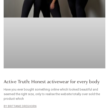
CLOTHES
Active Truth: Honest activewear for every body
Have you ever bought something online which looked beautiful and
seemed the right size, only to realise the website totally over sold the
product which
BRITTANIE DREGHORN