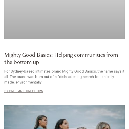
INTIMATES
Mighty Good Basics: Helping communities from
the bottom up
For Sydney-based intimates brand Mighty Good Basics, the name says it
all. The brand was born out of a “disheartening search for ethically
made, environmentally
BRITTANIE DREGHORN