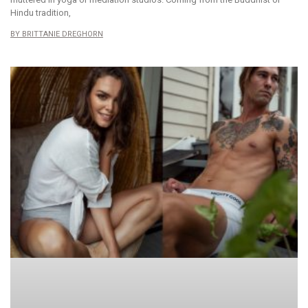
Hindu tradition,
BRITTANIE DREGHORN