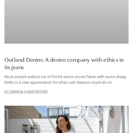
BRANDS WE LOVE
Outland Denim: A denim company with ethics in
its jeans
Most people walked out of the hit action movie Taken with some cheap
thrills or a new appreciation for what Liam Neeson could do on
DANIELA SUNDE-BROWN