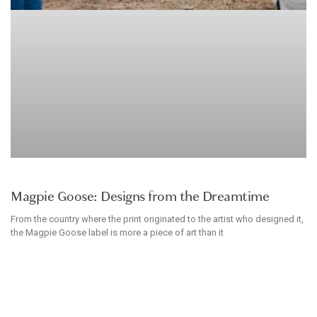
CLOTHES
Magpie Goose: Designs from the Dreamtime
From the country where the print originated to the artist who designed it,
the Magpie Goose label is more a piece of art than it
BRITTANIE DREGHORN