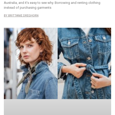
Australia, and it’s easy to see why. Borrowing and renting clothing
instead of purchasing garments
BRITTANIE DREGHORN