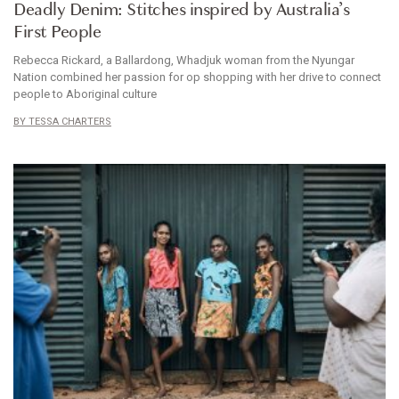
Deadly Denim: Stitches inspired by Australia’s
First People
Rebecca Rickard, a Ballardong, Whadjuk woman from the Nyungar
Nation combined her passion for op shopping with her drive to connect
people to Aboriginal culture
TESSA CHARTERS