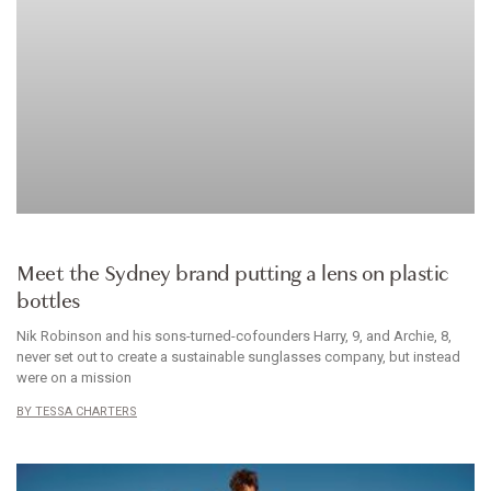
ACCESSORIES
Meet the Sydney brand putting a lens on plastic
bottles
Nik Robinson and his sons-turned-cofounders Harry, 9, and Archie, 8,
never set out to create a sustainable sunglasses company, but instead
were on a mission
TESSA CHARTERS