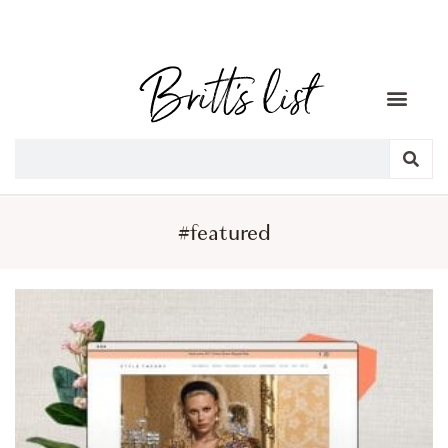
#featured