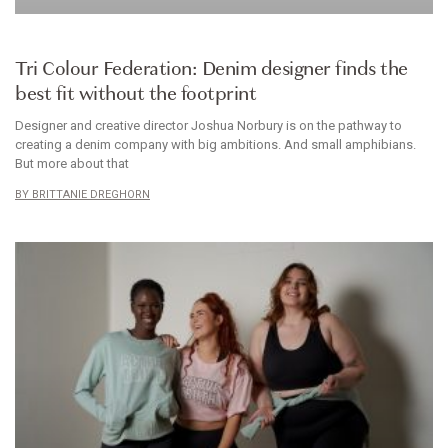
CLOTHES
Tri Colour Federation: Denim designer finds the
best fit without the footprint
Designer and creative director Joshua Norbury is on the pathway to
creating a denim company with big ambitions. And small amphibians.
But more about that
BRITTANIE DREGHORN