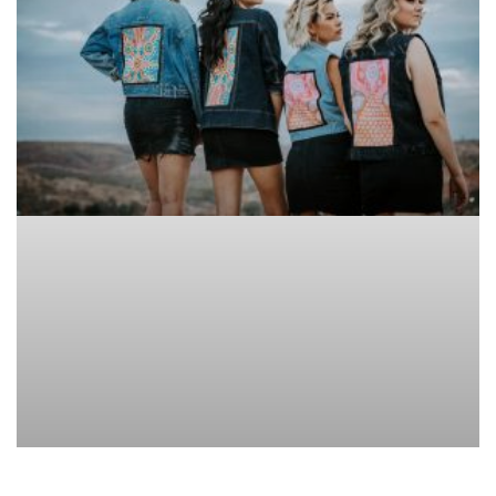
CLOTHES