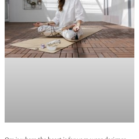
CLOTHES