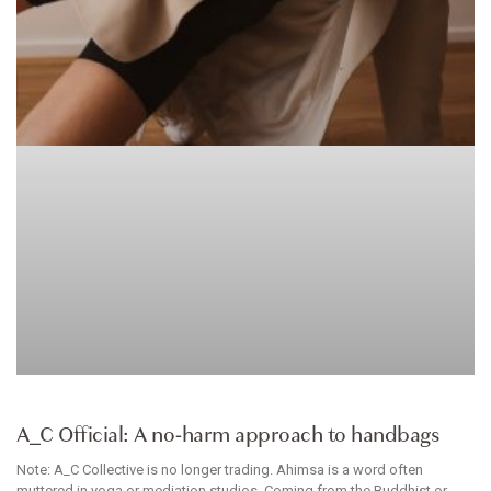
ACCESSORIES
A_C Official: A no-harm approach to handbags
Note: A_C Collective is no longer trading. Ahimsa is a word often
muttered in yoga or mediation studios. Coming from the Buddhist or