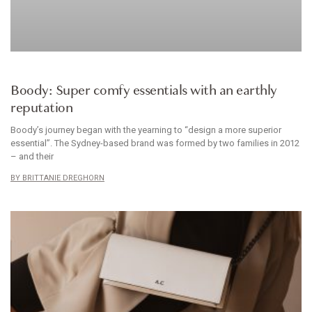
CLOTHES
Boody: Super comfy essentials with an earthly
reputation
Boody’s journey began with the yearning to “design a more superior
essential”. The Sydney-based brand was formed by two families in 2012
– and their
BRITTANIE DREGHORN