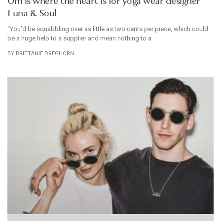
Om is where the heart is for yoga wear designer
Luna & Soul
“You’d be squabbling over as little as two cents per piece, which could
be a huge help to a supplier and mean nothing to a
BRITTANIE DREGHORN