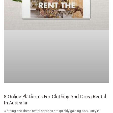
ARTICLE
8 Online Platforms For Clothing And Dress Rental
In Australia
Clothing and dress rental services are quickly gaining popularity in