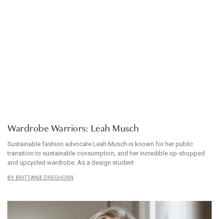
WARDROBE WARRIORS
Wardrobe Warriors: Leah Musch
Sustainable fashion advocate Leah Musch is known for her public
transition to sustainable consumption, and her incredible op-shopped
and upcycled wardrobe. As a design student
BRITTANIE DREGHORN