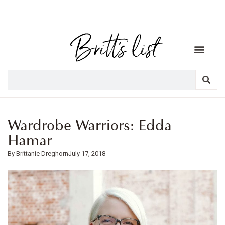
Wardrobe Warriors: Edda
Hamar
Brittanie Dreghorn
July 17, 2018