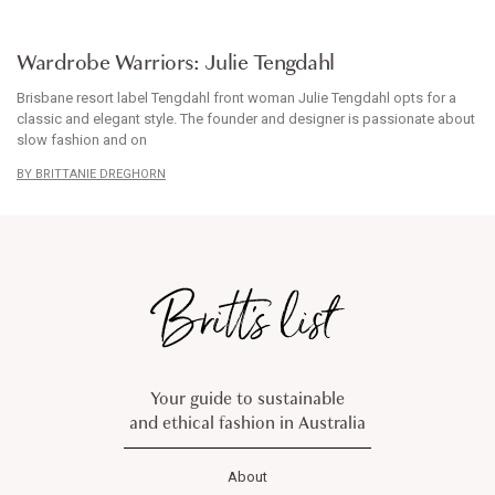
WARDROBE WARRIORS
Wardrobe Warriors: Julie Tengdahl
Brisbane resort label Tengdahl front woman Julie Tengdahl opts for a
classic and elegant style. The founder and designer is passionate about
slow fashion and on
BRITTANIE DREGHORN
Your guide to sustainable
and ethical fashion in Australia
About