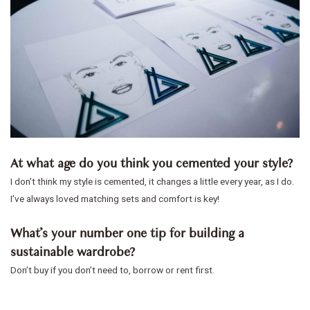
At what age do you think you cemented your style?
I don’t think my style is cemented, it changes a little every year, as I do.
I’ve always loved matching sets and comfort is key!
What’s your number one tip for building a
sustainable wardrobe?
Don’t buy if you don’t need to, borrow or rent first.