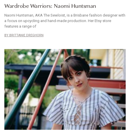
Wardrobe Warriors: Naomi Huntsman
Naomi Huntsman, AKA The Sewloist, is a Brisbane fashion designer with
a focus on upcycling and hand-made production. Her Etsy store
features a range of
BRITTANIE DREGHORN