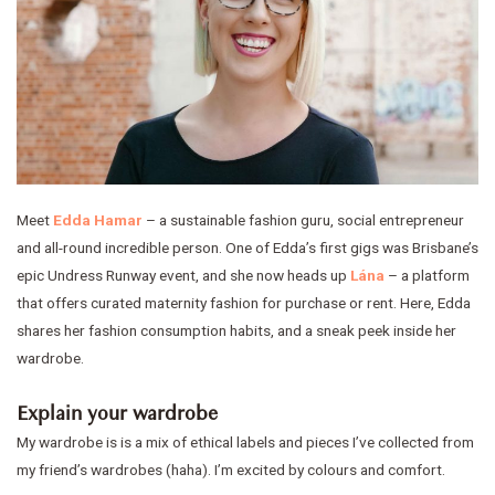
Meet
Edda Hamar
– a sustainable fashion guru, social entrepreneur
and all-round incredible person. One of Edda’s first gigs was Brisbane’s
epic Undress Runway event, and she now heads up
Lána
– a platform
that offers curated maternity fashion for purchase or rent. Here, Edda
shares her fashion consumption habits, and a sneak peek inside her
wardrobe.
Explain your wardrobe
My wardrobe is is a mix of ethical labels and pieces I’ve collected from
my friend’s wardrobes (haha). I’m excited by colours and comfort.