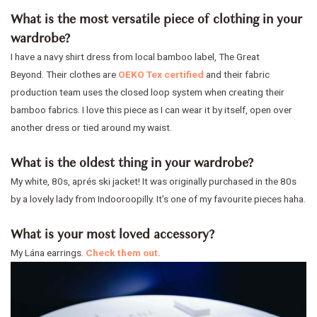
What is the most versatile piece of clothing in your
wardrobe?
I have a navy shirt dress from local bamboo label, The Great
Beyond. Their clothes are
OEKO Tex certified
and their fabric
production team uses the closed loop system when creating their
bamboo fabrics. I love this piece as I can wear it by itself, open over
another dress or tied around my waist.
What is the oldest thing in your wardrobe?
My white, 80s, aprés ski jacket! It was originally purchased in the 80s
by a lovely lady from Indooroopilly. It’s one of my favourite pieces haha.
What is your most loved accessory?
My Lána earrings.
Check them out.