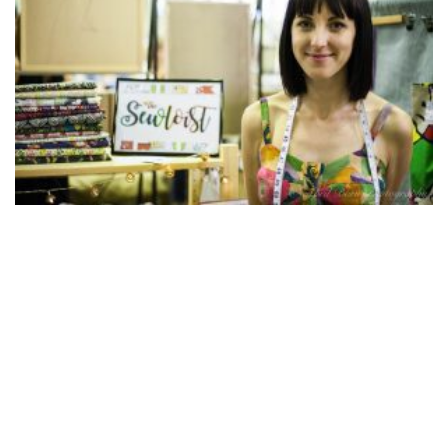
WARDROBE WARRIORS