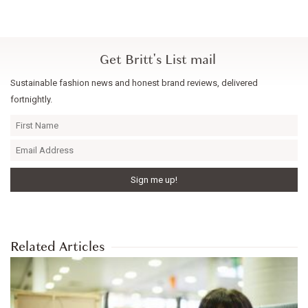
Get Britt's List mail
Sustainable fashion news and honest brand reviews, delivered
fortnightly.
Related Articles