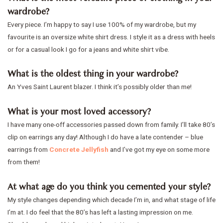
wardrobe?
Every piece. I’m happy to say I use 100% of my wardrobe, but my
favourite is an oversize white shirt dress. I style it as a dress with heels
or for a casual look I go for a jeans and white shirt vibe.
What is the oldest thing in your wardrobe?
An Yves Saint Laurent blazer. I think it’s possibly older than me!
What is your most loved accessory?
I have many one-off accessories passed down from family. I’ll take 80’s
clip on earrings any day! Although I do have a late contender – blue
earrings from
Concrete Jellyfish
and I’ve got my eye on some more
from them!
At what age do you think you cemented your style?
My style changes depending which decade I’m in, and what stage of life
I’m at. I do feel that the 80’s has left a lasting impression on me.