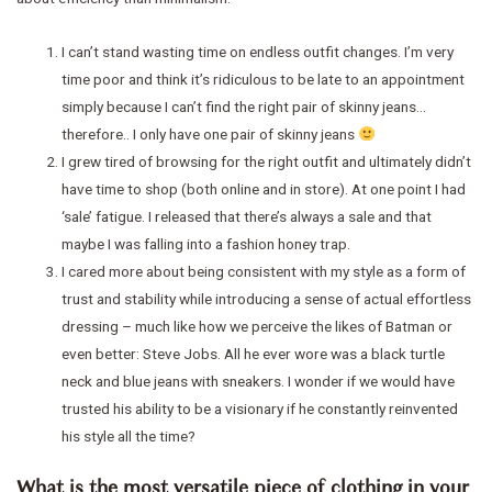
I can’t stand wasting time on endless outfit changes. I’m very
time poor and think it’s ridiculous to be late to an appointment
simply because I can’t find the right pair of skinny jeans…
therefore.. I only have one pair of skinny jeans
I grew tired of browsing for the right outfit and ultimately didn’t
have time to shop (both online and in store). At one point I had
‘sale’ fatigue. I released that there’s always a sale and that
maybe I was falling into a fashion honey trap.
I cared more about being consistent with my style as a form of
trust and stability while introducing a sense of actual effortless
dressing – much like how we perceive the likes of Batman or
even better: Steve Jobs. All he ever wore was a black turtle
neck and blue jeans with sneakers. I wonder if we would have
trusted his ability to be a visionary if he constantly reinvented
his style all the time?
What is the most versatile piece of clothing in your