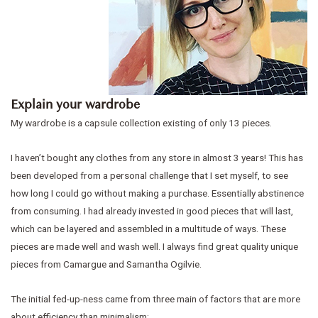
Explain your wardrobe
My wardrobe is a capsule collection existing of only 13 pieces.
I haven’t bought any clothes from any store in almost 3 years! This has
been developed from a personal challenge that I set myself, to see
how long I could go without making a purchase. Essentially abstinence
from consuming. I had already invested in good pieces that will last,
which can be layered and assembled in a multitude of ways. These
pieces are made well and wash well. I always find great quality unique
pieces from Camargue and Samantha Ogilvie.
The initial fed-up-ness came from three main of factors that are more
about efficiency than minimalism: