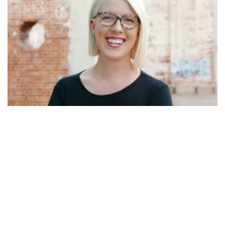
WARDROBE WARRIORS