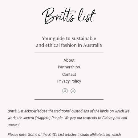
Your guide to sustainable
and ethical fashion in Australia
About
Partnerships
Contact
Privacy Policy
Britt’s List acknowledges the traditional custodians of the lands on which we
work, the Jagera (Yuggera) People. We pay our respects to Elders past and
present.
Please note: Some of the Britt’s List articles include affiliate links, which