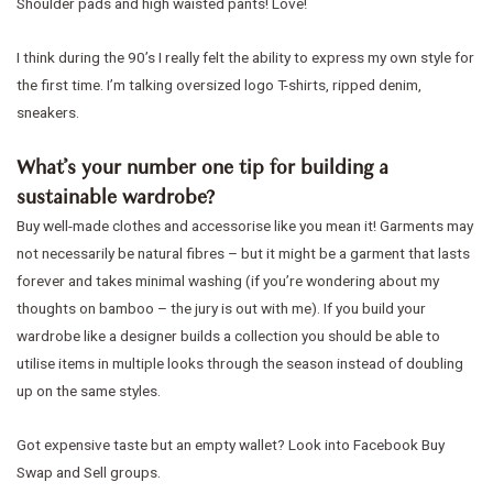
Shoulder pads and high waisted pants! Love!
I think during the 90’s I really felt the ability to express my own style for
the first time. I’m talking oversized logo T-shirts, ripped denim,
sneakers.
What’s your number one tip for building a
sustainable wardrobe?
Buy well-made clothes and accessorise like you mean it! Garments may
not necessarily be natural fibres – but it might be a garment that lasts
forever and takes minimal washing (if you’re wondering about my
thoughts on bamboo – the jury is out with me). If you build your
wardrobe like a designer builds a collection you should be able to
utilise items in multiple looks through the season instead of doubling
up on the same styles.
Got expensive taste but an empty wallet? Look into Facebook Buy
Swap and Sell groups.