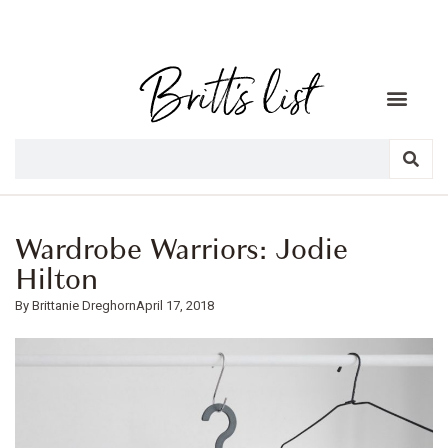
Wardrobe Warriors: Jodie
Hilton
Brittanie Dreghorn
April 17, 2018