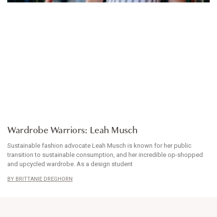
WARDROBE WARRIORS
Wardrobe Warriors: Leah Musch
Sustainable fashion advocate Leah Musch is known for her public
transition to sustainable consumption, and her incredible op-shopped
and upcycled wardrobe. As a design student
BRITTANIE DREGHORN