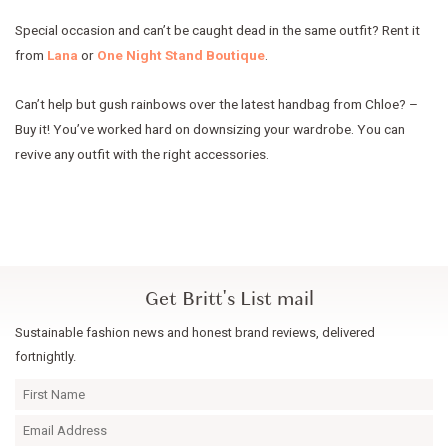
Special occasion and can’t be caught dead in the same outfit? Rent it
from
Lana
or
One Night Stand Boutique
.
Can’t help but gush rainbows over the latest handbag from Chloe? –
Buy it! You’ve worked hard on downsizing your wardrobe. You can
revive any outfit with the right accessories.
Get Britt's List mail
Sustainable fashion news and honest brand reviews, delivered
fortnightly.