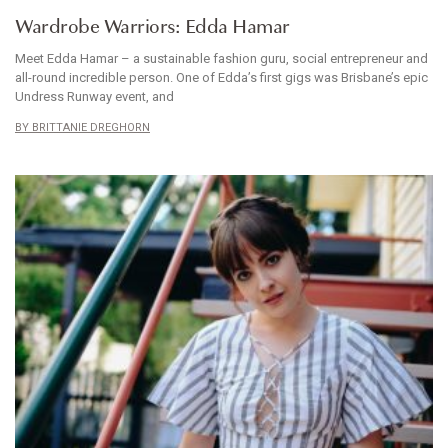
Wardrobe Warriors: Edda Hamar
Meet Edda Hamar – a sustainable fashion guru, social entrepreneur and
all-round incredible person. One of Edda’s first gigs was Brisbane’s epic
Undress Runway event, and
BRITTANIE DREGHORN