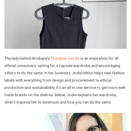
The lady behind Brisbane’s
The New Garde
is an inspiration for all
ethical consumers, opting for a capsule wardrobe and encouraging
others to do the same. In her business, Jodie Hilton helps new fashion
labels with everything from design and procurement to ethical
production and sustainability. It’s an all-in-one service to get more well-
made brands on the shelves. Below, Jodie explains her wardrobe,
what’s inspired her to downsize and how you can do the same.