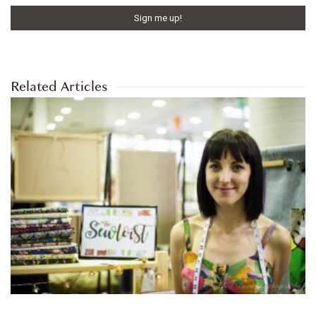
Related Articles