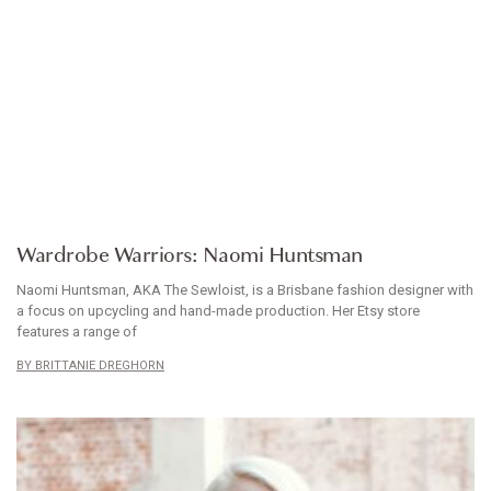
WARDROBE WARRIORS
Wardrobe Warriors: Naomi Huntsman
Naomi Huntsman, AKA The Sewloist, is a Brisbane fashion designer with
a focus on upcycling and hand-made production. Her Etsy store
features a range of
BRITTANIE DREGHORN