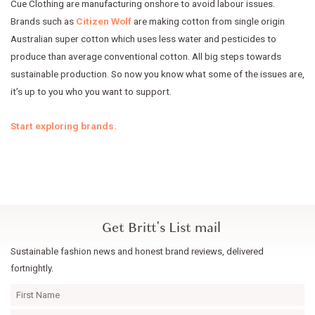
Cue Clothing are manufacturing onshore to avoid labour issues.
Brands such as
Citizen Wolf
are making cotton from single origin
Australian super cotton which uses less water and pesticides to
produce than average conventional cotton. All big steps towards
sustainable production. So now you know what some of the issues are,
it’s up to you who you want to support.
Start exploring brands.
Get Britt's List mail
Sustainable fashion news and honest brand reviews, delivered
fortnightly.