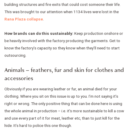
building structures and fire exits that could cost someone their life.
This was brought to our attention when 1134 lives were lost in the
Rana Plaza collapse
.
How brands can do this sustainably:
Keep production onshore or
be heavily involved with the factory producing the garments. Get to
know the factory’s capacity so they know when they’ll need to start
outsourcing.
Animals – feathers, fur and skin for clothes and
accessories
Obviously if you are wearing leather or fur, an animal died for your
clothing. Where you sit on this issue is up to you. I’m not saying it’s
right or wrong. The only positive thing that can be done here is using
the whole animal in production – i.e. it’s more sustainable to kill a cow
and use every part of it for meat, leather etc, than to just kill for the
hide. It’s hard to police this one though.