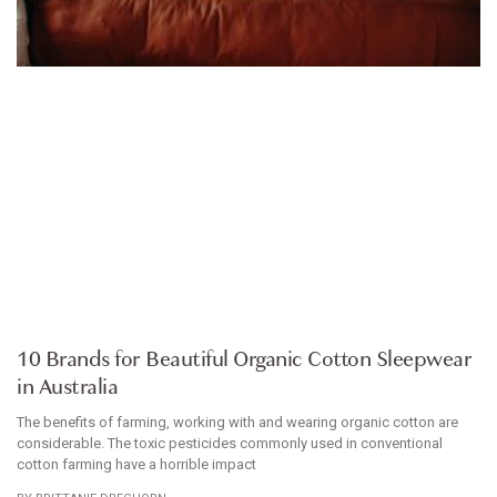
ARTICLE
10 Brands for Beautiful Organic Cotton Sleepwear
in Australia
The benefits of farming, working with and wearing organic cotton are
considerable. The toxic pesticides commonly used in conventional
cotton farming have a horrible impact