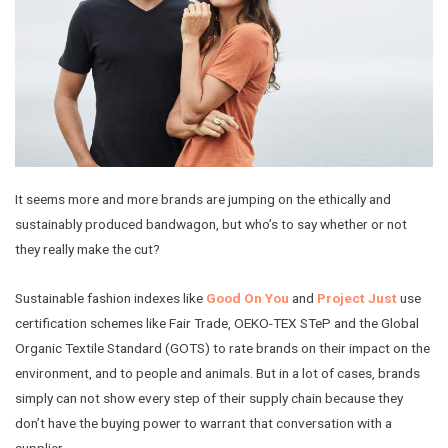
It seems more and more brands are jumping on the ethically and
sustainably produced bandwagon, but who’s to say whether or not
they really make the cut?
Sustainable fashion indexes like
Good On You
and
Project Just
use
certification schemes like Fair Trade, OEKO-TEX STeP and the Global
Organic Textile Standard (GOTS) to rate brands on their impact on the
environment, and to people and animals. But in a lot of cases, brands
simply can not show every step of their supply chain because they
don’t have the buying power to warrant that conversation with a