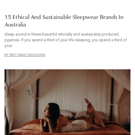
ARTICLE
15 Ethical And Sustainable Sleepwear Brands In
Australia
Sleep sound in these beautiful ethically and sustainably produced
pyjamas. If you spend a third of your life sleeping, you spend a third of
your
BRITTANIE DREGHORN