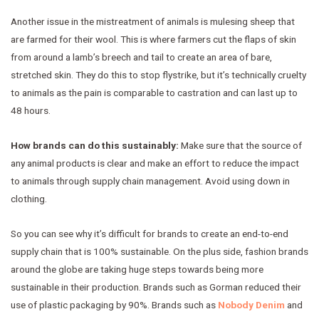
Another issue in the mistreatment of animals is mulesing sheep that
are farmed for their wool. This is where farmers cut the flaps of skin
from around a lamb’s breech and tail to create an area of bare,
stretched skin. They do this to stop flystrike, but it’s technically cruelty
to animals as the pain is comparable to castration and can last up to
48 hours.
How brands can do this sustainably:
Make sure that the source of
any animal products is clear and make an effort to reduce the impact
to animals through supply chain management. Avoid using down in
clothing.
So you can see why it’s difficult for brands to create an end-to-end
supply chain that is 100% sustainable. On the plus side, fashion brands
around the globe are taking huge steps towards being more
sustainable in their production. Brands such as Gorman reduced their
use of plastic packaging by 90%. Brands such as
Nobody Denim
and