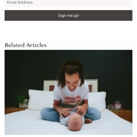
Related Articles