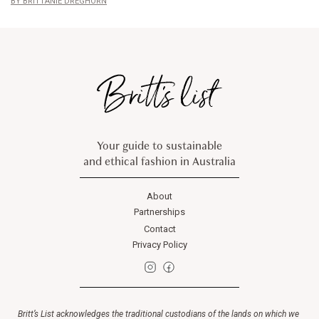
BRITTANIE DREGHORN
Your guide to sustainable
and ethical fashion in Australia
About
Partnerships
Contact
Privacy Policy
Britt’s List acknowledges the traditional custodians of the lands on which we