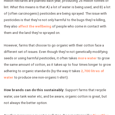
million hectares are planted each year, producing 26 million tonnes of
lint. What this means is that A) a lot of water is being used, and B) a lot
of (often carcinogenic) pesticides are being sprayed. The issue with
pesticides is that they’re not only harmful to the bugs they’re killing,
they also
affect the wellbeing
of people who come in contact with
them and the land they’re sprayed on.
However, farms that choose to go organic with their cotton face a
different set of issues. Even though they’re not genetically modifying
seeds or using harmful pesticides, it often takes
more water
to grow
the same amount of cotton, as it takes up to four times longer to grow
adhering to organic standards (by the way it takes
2,700 litres of
water
to produce one non-organic t-shirt).
How brands can do this sustainably:
Support farms that recycle
water, use tank water etc, and be aware, organic cotton is great, but
not always the better option.