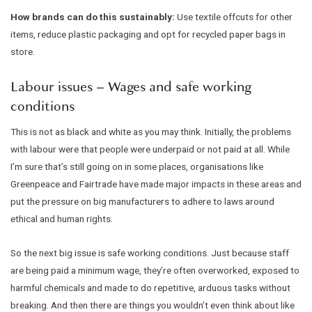
How brands can do this sustainably:
Use textile offcuts for other
items, reduce plastic packaging and opt for recycled paper bags in
store.
Labour issues – Wages and safe working
conditions
This is not as black and white as you may think. Initially, the problems
with labour were that people were underpaid or not paid at all. While
I’m sure that’s still going on in some places, organisations like
Greenpeace and Fairtrade have made major impacts in these areas and
put the pressure on big manufacturers to adhere to laws around
ethical and human rights.
So the next big issue is safe working conditions. Just because staff
are being paid a minimum wage, they’re often overworked, exposed to
harmful chemicals and made to do repetitive, arduous tasks without
breaking. And then there are things you wouldn’t even think about like