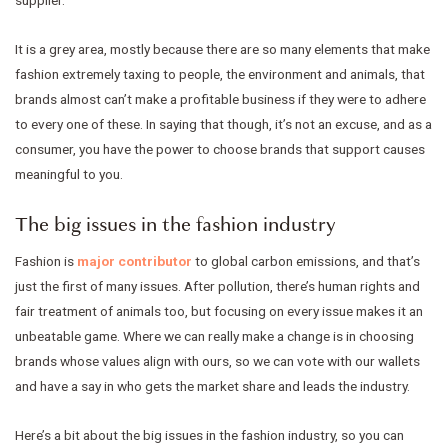
supplier.
It is a grey area, mostly because there are so many elements that make
fashion extremely taxing to people, the environment and animals, that
brands almost can’t make a profitable business if they were to adhere
to every one of these. In saying that though, it’s not an excuse, and as a
consumer, you have the power to choose brands that support causes
meaningful to you.
The big issues in the fashion industry
Fashion is
major contributor
to global carbon emissions, and that’s
just the first of many issues. After pollution, there’s human rights and
fair treatment of animals too, but focusing on every issue makes it an
unbeatable game. Where we can really make a change is in choosing
brands whose values align with ours, so we can vote with our wallets
and have a say in who gets the market share and leads the industry.
Here’s a bit about the big issues in the fashion industry, so you can