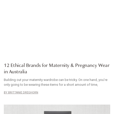
ARTICLE
12 Ethical Brands for Maternity & Pregnancy Wear
in Australia
Building out your maternity wardrobe can be tricky. On one hand, you’re
only going to be wearing these items for a short amount of time,
BRITTANIE DREGHORN