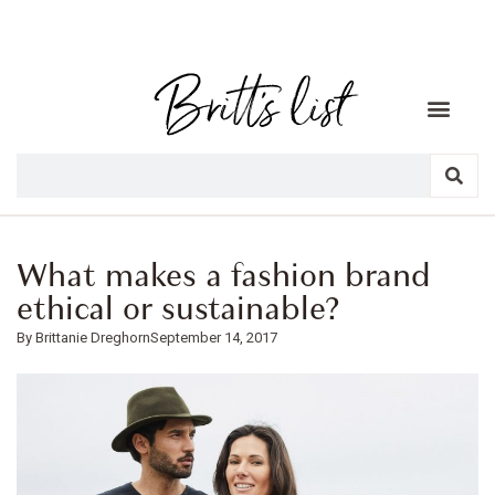
What makes a fashion brand
ethical or sustainable?
Brittanie Dreghorn
September 14, 2017