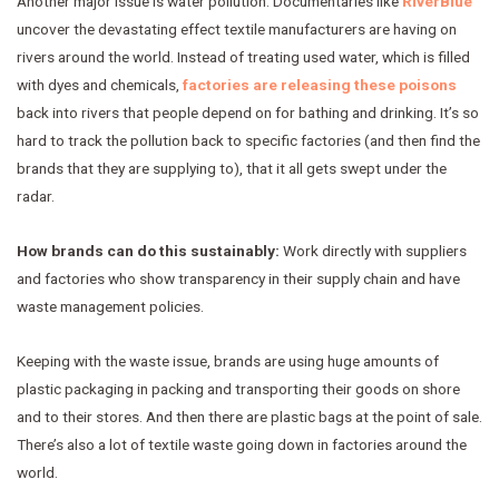
Another major issue is water pollution. Documentaries like
RiverBlue
uncover the devastating effect textile manufacturers are having on
rivers around the world. Instead of treating used water, which is filled
with dyes and chemicals,
factories are releasing these poisons
back into rivers that people depend on for bathing and drinking. It’s so
hard to track the pollution back to specific factories (and then find the
brands that they are supplying to), that it all gets swept under the
radar.
How brands can do this sustainably:
Work directly with suppliers
and factories who show transparency in their supply chain and have
waste management policies.
Keeping with the waste issue, brands are using huge amounts of
plastic packaging in packing and transporting their goods on shore
and to their stores. And then there are plastic bags at the point of sale.
There’s also a lot of textile waste going down in factories around the
world.