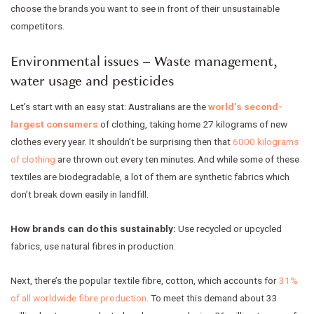
choose the brands you want to see in front of their unsustainable
competitors.
Environmental issues – Waste management,
water usage and pesticides
Let’s start with an easy stat: Australians are the
world’s second-
largest consumers
of clothing, taking home 27 kilograms of new
clothes every year. It shouldn’t be surprising then that
6000 kilograms
of clothing
are thrown out every ten minutes. And while some of these
textiles are biodegradable, a lot of them are synthetic fabrics which
don’t break down easily in landfill.
How brands can do this sustainably:
Use recycled or upcycled
fabrics, use natural fibres in production.
Next, there’s the popular textile fibre, cotton, which accounts for
31%
of all worldwide fibre production
. To meet this demand about 33