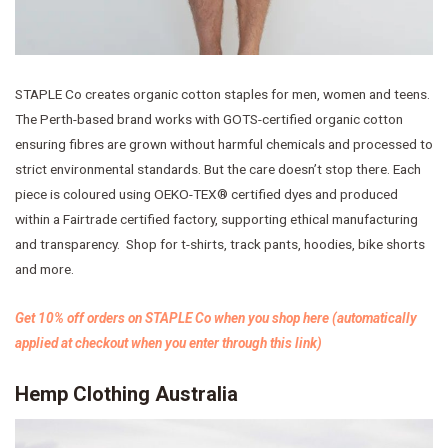
STAPLE Co creates organic cotton staples for men, women and teens.
The Perth-based brand works with GOTS-certified organic cotton
ensuring fibres are grown without harmful chemicals and processed to
strict environmental standards. But the care doesn’t stop there. Each
piece is coloured using OEKO-TEX® certified dyes and produced
within a Fairtrade certified factory, supporting ethical manufacturing
and transparency. Shop for t-shirts, track pants, hoodies, bike shorts
and more.
Get 10% off orders on STAPLE Co when you shop here (automatically
applied at checkout when you enter through this link)
Hemp Clothing Australia