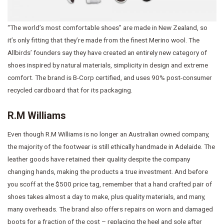
“The world’s most comfortable shoes” are made in New Zealand, so
it’s only fitting that they’re made from the finest Merino wool. The
Allbirds’ founders say they have created an entirely new category of
shoes inspired by natural materials, simplicity in design and extreme
comfort. The brand is B-Corp certified, and uses 90% post-consumer
recycled cardboard that for its packaging.
R.M Williams
Even though R.M Williams is no longer an Australian owned company,
the majority of the footwear is still ethically handmade in Adelaide. The
leather goods have retained their quality despite the company
changing hands, making the products a true investment. And before
you scoff at the $500 price tag, remember that a hand crafted pair of
shoes takes almost a day to make, plus quality materials, and many,
many overheads. The brand also offers repairs on worn and damaged
boots for a fraction of the cost – replacing the heel and sole after