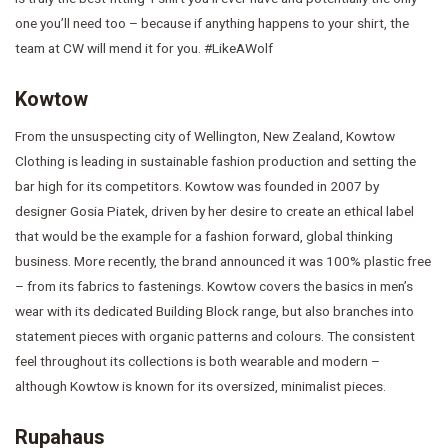
one you’ll need too – because if anything happens to your shirt, the
team at CW will mend it for you. #LikeAWolf
Kowtow
From the unsuspecting city of Wellington, New Zealand, Kowtow
Clothing is leading in sustainable fashion production and setting the
bar high for its competitors. Kowtow was founded in 2007 by
designer Gosia Piatek, driven by her desire to create an ethical label
that would be the example for a fashion forward, global thinking
business. More recently, the brand announced it was 100% plastic free
– from its fabrics to fastenings. Kowtow covers the basics in men’s
wear with its dedicated Building Block range, but also branches into
statement pieces with organic patterns and colours. The consistent
feel throughout its collections is both wearable and modern –
although Kowtow is known for its oversized, minimalist pieces.
Rupahaus