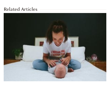
Related Articles