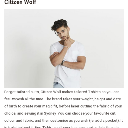
Citizen Wolf
Forget tailored suits, Citizen Wolf makes tailored T-shirts so you can
feel #spesh all the time. The brand takes your weight, height and date
of birth to create your magic fit, before laser cutting the fabric of your
choice, and sewing it in Sydney. You can choose your favourite cut,
colour and fabric, and then customise as you wish (ie. add a pocket). It
is truly the best fitting T-shirt you’ll ever have and potentially the only