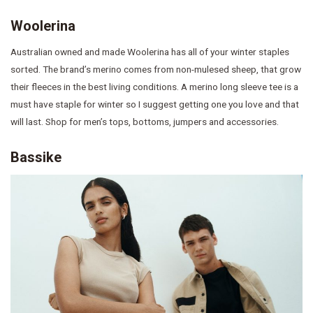
Woolerina
Australian owned and made Woolerina has all of your winter staples
sorted. The brand’s merino comes from non-mulesed sheep, that grow
their fleeces in the best living conditions. A merino long sleeve tee is a
must have staple for winter so I suggest getting one you love and that
will last. Shop for men’s tops, bottoms, jumpers and accessories.
Bassike