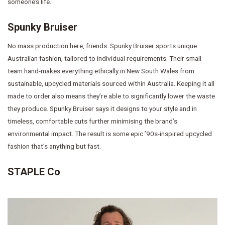
someone’s life.
Spunky Bruiser
No mass production here, friends. Spunky Bruiser sports unique
Australian fashion, tailored to individual requirements. Their small
team hand-makes everything ethically in New South Wales from
sustainable, upcycled materials sourced within Australia. Keeping it all
made to order also means they’re able to significantly lower the waste
they produce. Spunky Bruiser says it designs to your style and in
timeless, comfortable cuts further minimising the brand’s
environmental impact. The result is some epic ’90s-inspired upcycled
fashion that’s anything but fast.
STAPLE Co