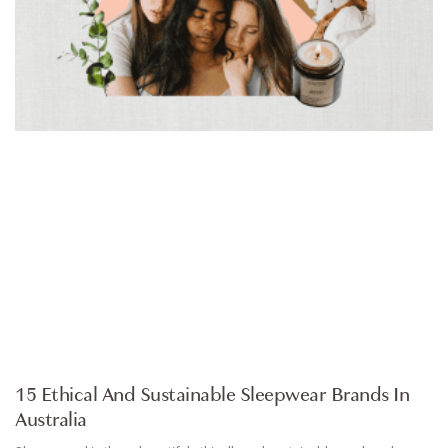
ARTICLE
15 Ethical And Sustainable Sleepwear Brands In
Australia