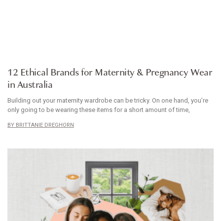
ARTICLE
12 Ethical Brands for Maternity & Pregnancy Wear
in Australia
Building out your maternity wardrobe can be tricky. On one hand, you’re
only going to be wearing these items for a short amount of time,
BRITTANIE DREGHORN