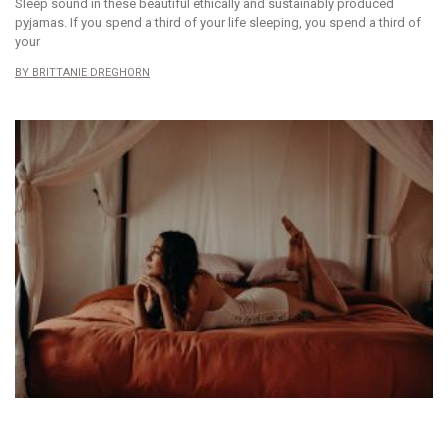
Sleep sound in these beautiful ethically and sustainably produced
pyjamas. If you spend a third of your life sleeping, you spend a third of
your
BRITTANIE DREGHORN