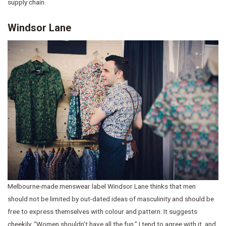
supply chain.
Windsor Lane
Melbourne-made menswear label Windsor Lane thinks that men
should not be limited by out-dated ideas of masculinity and should be
free to express themselves with colour and pattern. It suggests
cheekily, “Women shouldn’t have all the fun.” I tend to agree with it, and