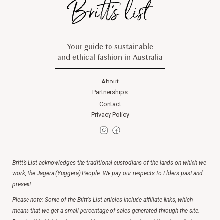
Your guide to sustainable
and ethical fashion in Australia
About
Partnerships
Contact
Privacy Policy
Britt’s List acknowledges the traditional custodians of the lands on which we
work, the Jagera (Yuggera) People. We pay our respects to Elders past and
present.
Please note: Some of the Britt’s List articles include affiliate links, which
means that we get a small percentage of sales generated through the site.