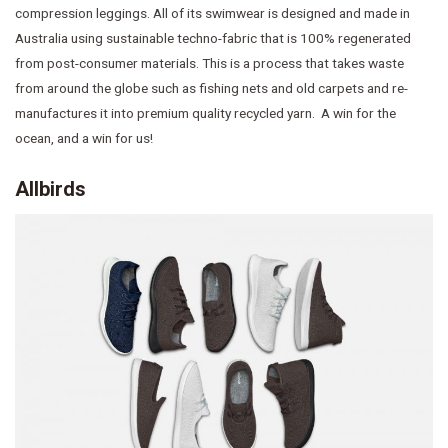
compression leggings. All of its swimwear is designed and made in
Australia using sustainable techno-fabric that is 100% regenerated
from post-consumer materials. This is a process that takes waste
from around the globe such as fishing nets and old carpets and re-
manufactures it into premium quality recycled yarn. A win for the
ocean, and a win for us!
Allbirds