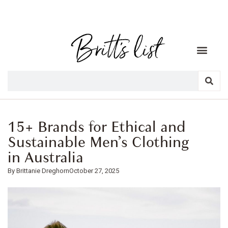
15+ Brands for Ethical and
Sustainable Men’s Clothing
in Australia
Brittanie Dreghorn
October 27, 2025