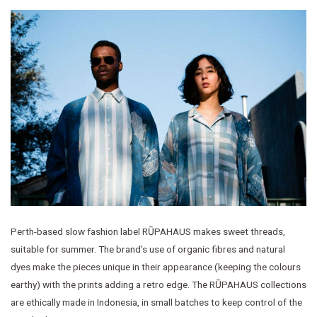
Perth-based slow fashion label RŪPAHAUS makes sweet threads,
suitable for summer. The brand’s use of organic fibres and natural
dyes make the pieces unique in their appearance (keeping the colours
earthy) with the prints adding a retro edge. The RŪPAHAUS collections
are ethically made in Indonesia, in small batches to keep control of the