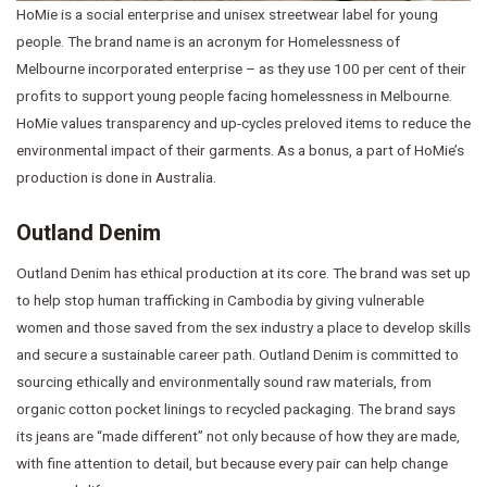
HoMie is a social enterprise and unisex streetwear label for young
people. The brand name is an acronym for Homelessness of
Melbourne incorporated enterprise – as they use 100 per cent of their
profits to support young people facing homelessness in Melbourne.
HoMie values transparency and up-cycles preloved items to reduce the
environmental impact of their garments. As a bonus, a part of HoMie’s
production is done in Australia.
Outland Denim
Outland Denim has ethical production at its core. The brand was set up
to help stop human trafficking in Cambodia by giving vulnerable
women and those saved from the sex industry a place to develop skills
and secure a sustainable career path. Outland Denim is committed to
sourcing ethically and environmentally sound raw materials, from
organic cotton pocket linings to recycled packaging. The brand says
its jeans are “made different” not only because of how they are made,
with fine attention to detail, but because every pair can help change