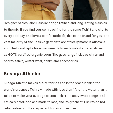
Designer basics label Bassike brings refined and long lasting classics
to the mix. If you find yourself reaching for the same T-shirt and shorts
every odd day, and love a comfortable ‘fit, this is the brand for you. The
vast majority of the Bassike garments are ethically made in Australia
and The brand opts for environmentally sustainability materials such
as GOTS-certified organic soon. The guys range includes shirts and
shorts, tanks, winter wear, denim and accessories.
Kusaga Athletic
Kusaga Athletic makes future fabrics and is the brand behind the
world’s greenest T-shirt – made with less than 1% of the water than it
takes to make your average cotton T-shirt. Its activewear range is all
ethically produced and made to last, and its greenest T-shirts do not
retain odour so they’re perfect for an active man.