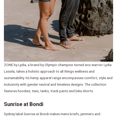
ZONE by Lydia, a brand by Olympic champion turned eco-warrior Lydia
Lassila, takes a holistic approach to all things wellness and
sustainability. Its hemp apparel range encompasses comfort, style and
inclusivity with gender neutral and timeless designs. The collection
features hoodies, tees, tanks, track pants and bike shorts.
Sunrise at Bondi
Sydney label Sunrise at Bondi makes mens briefs, jammers and