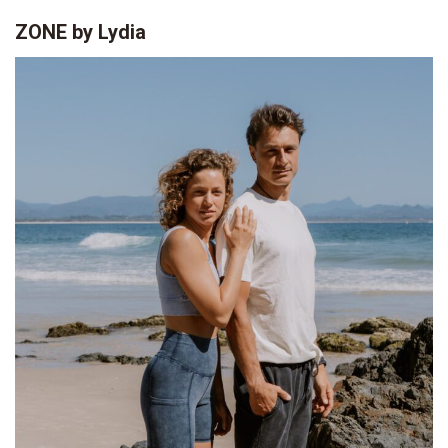
ZONE by Lydia