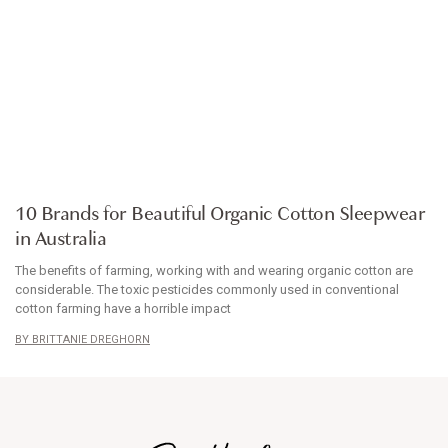
ARTICLE
10 Brands for Beautiful Organic Cotton Sleepwear
in Australia
The benefits of farming, working with and wearing organic cotton are
considerable. The toxic pesticides commonly used in conventional
cotton farming have a horrible impact
BRITTANIE DREGHORN