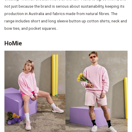
not just because the brand is serious about sustainability, keeping its
production in Australia and fabrics made from natural fibres. The
range includes short and long sleeve button up cotton shirts, neck and
bow ties, and pocket squares..
HoMie