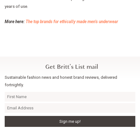
years of use.
More here:
The top brands for ethically made men’s underwear
Get Britt's List mail
Sustainable fashion news and honest brand reviews, delivered
fortnightly.