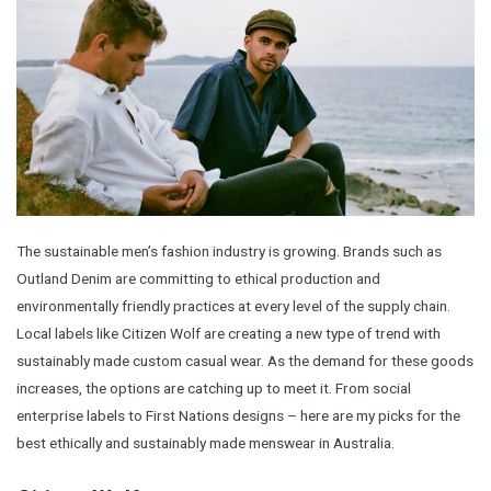
The sustainable men’s fashion industry is growing. Brands such as
Outland Denim are committing to ethical production and
environmentally friendly practices at every level of the supply chain.
Local labels like Citizen Wolf are creating a new type of trend with
sustainably made custom casual wear. As the demand for these goods
increases, the options are catching up to meet it. From social
enterprise labels to First Nations designs – here are my picks for the
best ethically and sustainably made menswear in Australia.