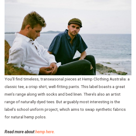
You’ll find timeless, transeasonal pieces at Hemp Clothing Australia: a
classic tee, a crisp shirt, well-fitting pants. This label boasts a great
men’s range along with socks and bed linen. There’s also an artist
range of naturally dyed tees. But arguably most interesting is the
label’s school uniform project, which aims to swap synthetic fabrics
for natural hemp polos.
Read more about
hemp here.